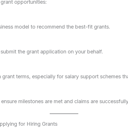
grant opportunities:
usiness model to recommend the best-fit grants.
ubmit the grant application on your behalf.
grant terms, especially for salary support schemes tha
ensure milestones are met and claims are successfully 
ying for Hiring Grants