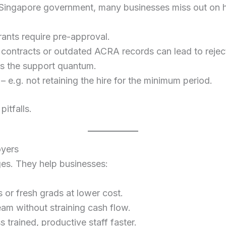
 Singapore government, many businesses miss out on h
ants require pre-approval.
contracts or outdated ACRA records can lead to rejec
ts the support quantum.
– e.g. not retaining the hire for the minimum period.
itfalls.
oyers
ges. They help businesses:
s or fresh grads at lower cost.
eam without straining cash flow.
s trained, productive staff faster.