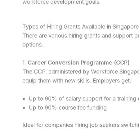
workforce development goals.
Types of Hiring Grants Available in Singapore
There are various hiring grants and support 
options:
1.
Career Conversion Programme (CCP)
The CCP, administered by Workforce Singapor
equip them with new skills. Employers get:
Up to 90% of salary support for a training
Up to 90% course fee funding
Ideal for companies hiring job seekers switchi