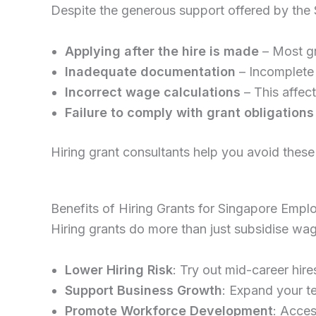
Despite the generous support offered by the
Applying after the hire is made
– Most gr
Inadequate documentation
– Incomplete 
Incorrect wage calculations
– This affec
Failure to comply with grant obligations
Hiring grant consultants help you avoid these p
Benefits of Hiring Grants for Singapore Empl
Hiring grants do more than just subsidise wa
Lower Hiring Risk
: Try out mid-career hire
Support Business Growth
: Expand your t
Promote Workforce Development
: Acces