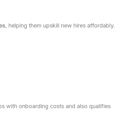
es
, helping them upskill new hires affordably.
ps with onboarding costs and also qualifies