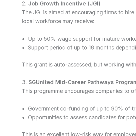
2.
Job Growth Incentive (JGI)
The JGI is aimed at encouraging firms to hire
local workforce may receive:
Up to 50% wage support for mature worke
Support period of up to 18 months dependin
This grant is auto-assessed, but working with 
3.
SGUnited Mid-Career Pathways Progr
This programme encourages companies to offer
Government co-funding of up to 90% of tr
Opportunities to assess candidates for pot
This is an excellent low-risk way for employers