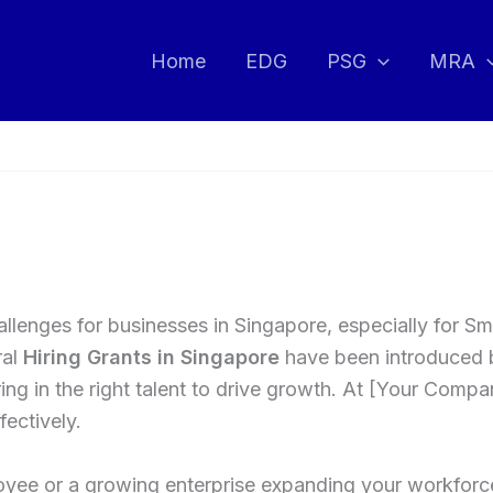
Home
EDG
PSG
MRA
 challenges for businesses in Singapore, especially for
ral
Hiring Grants in Singapore
have been introduced 
ng in the right talent to drive growth. At [Your Compa
ectively.
oyee or a growing enterprise expanding your workforc