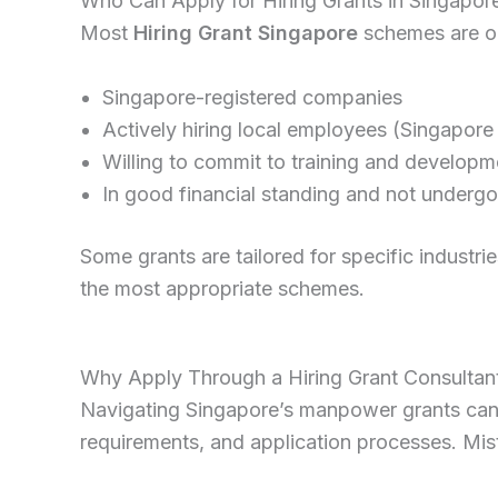
Who Can Apply for Hiring Grants in Singapor
Most
Hiring Grant Singapore
schemes are o
Singapore-registered companies
Actively hiring local employees (Singapore
Willing to commit to training and developm
In good financial standing and not undergo
Some grants are tailored for specific industrie
the most appropriate schemes.
Why Apply Through a Hiring Grant Consultan
Navigating Singapore’s manpower grants can b
requirements, and application processes. Mis