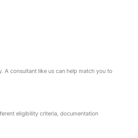
ary. A consultant like us can help match you to
nt eligibility criteria, documentation