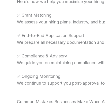
Here’s how we help you maximise your hiring 
✅ Grant Matching
We assess your hiring plans, industry, and b
✅ End-to-End Application Support
We prepare all necessary documentation and s
✅ Compliance & Advisory
We guide you on maintaining compliance with 
✅ Ongoing Monitoring
We continue to support you post-approval to 
Common Mistakes Businesses Make When Appl