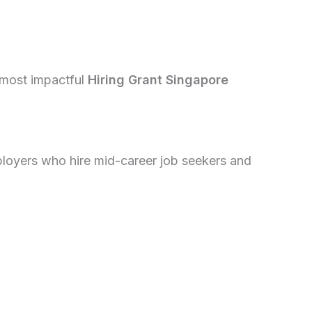
 most impactful
Hiring Grant Singapore
loyers who hire mid-career job seekers and