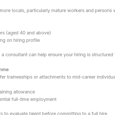
 more locals, particularly mature workers and persons 
rs (aged 40 and above)
g on hiring profile
a consultant can help ensure your hiring is structured t
amme
 traineeships or attachments to mid-career individua
aining allowance
ential full-time employment
 to evaluate talent before committing to a full hire.