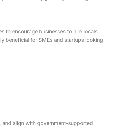
s to encourage businesses to hire locals,
ly beneficial for SMEs and startups looking
ty, and align with government-supported