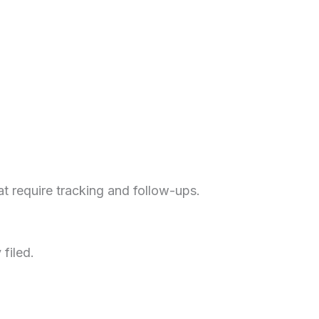
t require tracking and follow-ups.
filed.