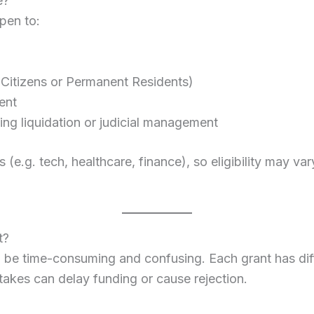
e?
pen to:
 Citizens or Permanent Residents)
ent
ing liquidation or judicial management
s (e.g. tech, healthcare, finance), so eligibility may v
t?
e time-consuming and confusing. Each grant has differe
takes can delay funding or cause rejection.