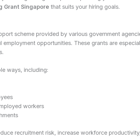
ng Grant Singapore
that suits your hiring goals.
support scheme provided by various government agencie
ul employment opportunities. These grants are especial
s.
le ways, including:
oyees
nemployed workers
achments
educe recruitment risk, increase workforce productivi