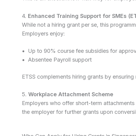
4.
Enhanced Training Support for SMEs (E
While not a hiring grant per se, this progra
Employers enjoy:
Up to 90% course fee subsidies for approv
Absentee Payroll support
ETSS complements hiring grants by ensuring ne
5.
Workplace Attachment Scheme
Employers who offer short-term attachments ca
the employer for further grants upon conversion