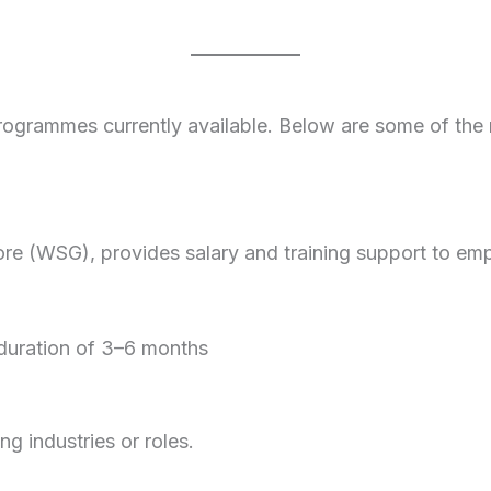
programmes currently available. Below are some of the
e (WSG), provides salary and training support to emp
 duration of 3–6 months
ng industries or roles.