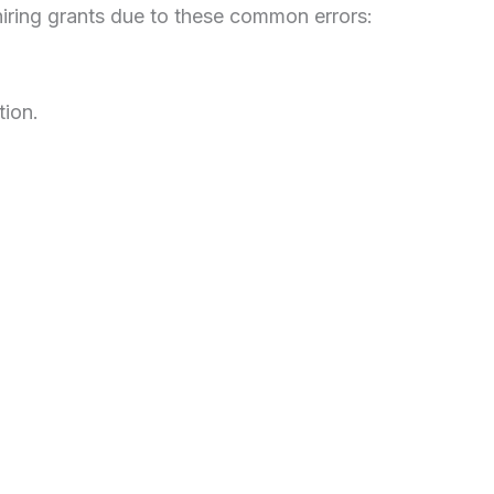
iring grants due to these common errors:
tion.