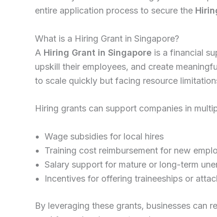
entire application process to secure the
Hiri
What is a Hiring Grant in Singapore?
A
Hiring Grant in Singapore
is a financial 
upskill their employees, and create meaningf
to scale quickly but facing resource limitation
Hiring grants can support companies in multip
Wage subsidies for local hires
Training cost reimbursement for new empl
Salary support for mature or long-term u
Incentives for offering traineeships or att
By leveraging these grants, businesses can r