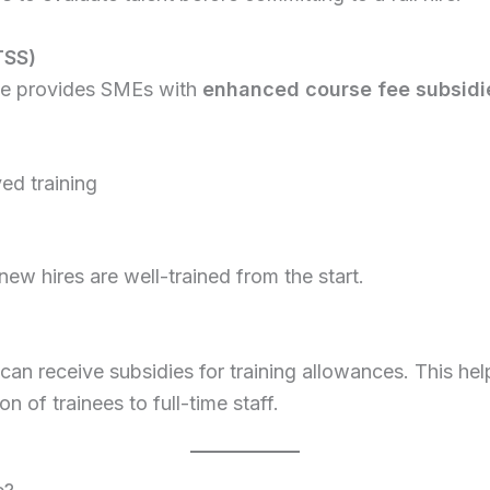
TSS)
mme provides SMEs with
enhanced course fee subsidi
ed training
w hires are well-trained from the start.
n receive subsidies for training allowances. This hel
 of trainees to full-time staff.