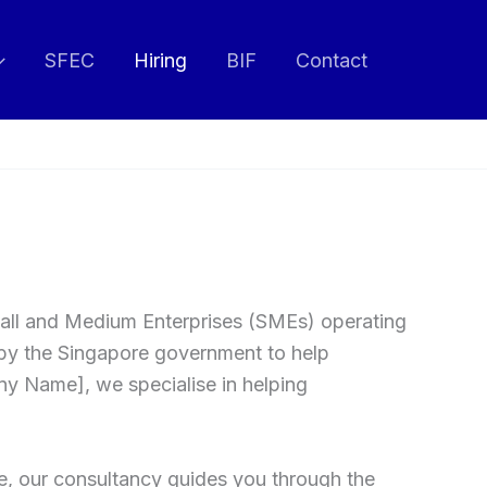
SFEC
Hiring
BIF
Contact
 Small and Medium Enterprises (SMEs) operating
by the Singapore government to help
ny Name], we specialise in helping
e, our consultancy guides you through the