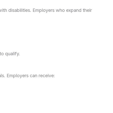
with disabilities. Employers who expand their
o qualify.
ls. Employers can receive: