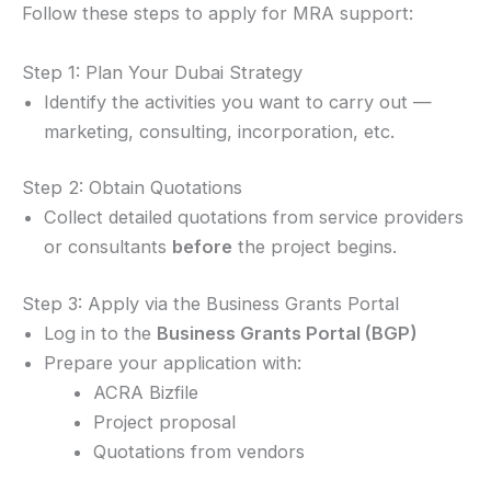
Follow these steps to apply for MRA support:
Step 1: Plan Your Dubai Strategy
Identify the activities you want to carry out —
marketing, consulting, incorporation, etc.
Step 2: Obtain Quotations
Collect detailed quotations from service providers
or consultants
before
the project begins.
Step 3: Apply via the Business Grants Portal
Log in to the
Business Grants Portal (BGP)
Prepare your application with:
ACRA Bizfile
Project proposal
Quotations from vendors