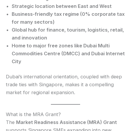
Strategic location between East and West
Business-friendly tax regime (0% corporate tax
for many sectors)
Global hub for finance, tourism, logistics, retail,
and innovation
Home to major free zones like Dubai Multi
Commodities Centre (DMCC) and Dubai Internet
City
Dubai’s international orientation, coupled with deep
trade ties with Singapore, makes it a compelling
market for regional expansion.
What is the MRA Grant?
The
Market Readiness Assistance (MRA) Grant
supports Singapore SMEs expanding into new