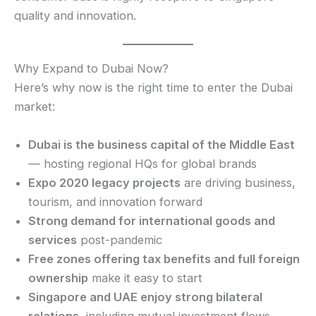
quality and innovation.
Why Expand to Dubai Now?
Here’s why now is the right time to enter the Dubai
market:
Dubai is the business capital of the Middle East
— hosting regional HQs for global brands
Expo 2020 legacy projects
are driving business,
tourism, and innovation forward
Strong demand for international goods and
services
post-pandemic
Free zones offering tax benefits and full foreign
ownership
make it easy to start
Singapore and UAE enjoy strong bilateral
relations
, including mutual investment flows