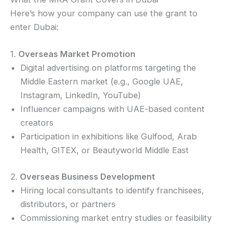
Here’s how your company can use the grant to
enter Dubai:
1.
Overseas Market Promotion
Digital advertising on platforms targeting the
Middle Eastern market (e.g., Google UAE,
Instagram, LinkedIn, YouTube)
Influencer campaigns with UAE-based content
creators
Participation in exhibitions like Gulfood, Arab
Health, GITEX, or Beautyworld Middle East
2.
Overseas Business Development
Hiring local consultants to identify franchisees,
distributors, or partners
Commissioning market entry studies or feasibility