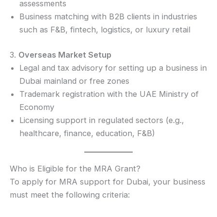
assessments
Business matching with B2B clients in industries
such as F&B, fintech, logistics, or luxury retail
3.
Overseas Market Setup
Legal and tax advisory for setting up a business in
Dubai mainland or free zones
Trademark registration with the UAE Ministry of
Economy
Licensing support in regulated sectors (e.g.,
healthcare, finance, education, F&B)
Who is Eligible for the MRA Grant?
To apply for MRA support for Dubai, your business
must meet the following criteria: