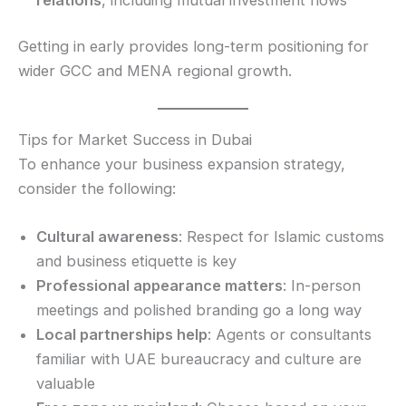
Getting in early provides long-term positioning for
wider GCC and MENA regional growth.
Tips for Market Success in Dubai
To enhance your business expansion strategy,
consider the following:
Cultural awareness
: Respect for Islamic customs
and business etiquette is key
Professional appearance matters
: In-person
meetings and polished branding go a long way
Local partnerships help
: Agents or consultants
familiar with UAE bureaucracy and culture are
valuable