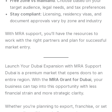
Free zone vs mainland
: Choose based on your
target audience, legal needs, and tax preferences
Stay compliant
: Licensing, residency visas, and
document approvals vary by zone and industry
With MRA support, you’ll have the resources to
work with the right partners and plan for successful
market entry.
Launch Your Dubai Expansion with MRA Support
Dubai is a premium market that opens doors to an
entire region. With the
MRA Grant for Dubai
, your
business can tap into this opportunity with less
financial strain and more strategic clarity.
Whether you’re planning to export, franchise, or set