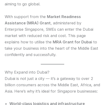
aiming to go global.
With support from the
Market Readiness
Assistance (MRA) Grant
, administered by
Enterprise Singapore, SMEs can enter the Dubai
market with reduced risk and cost. This page
explains how to utilise the
MRA Grant for Dubai
to
take your business into the heart of the Middle East
confidently and successfully.
Why Expand into Dubai?
Dubai is not just a city — it’s a gateway to over 2
billion consumers across the Middle East, Africa, and
Asia. Here’s why it’s ideal for Singapore businesses:
World-class logistics and infrastructure