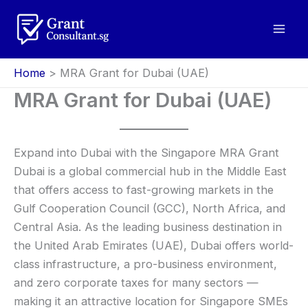
Skip
to
content
Home
MRA Grant for Dubai (UAE)
MRA Grant for Dubai (UAE)
Expand into Dubai with the Singapore MRA Grant
Dubai is a global commercial hub in the Middle East
that offers access to fast-growing markets in the
Gulf Cooperation Council (GCC), North Africa, and
Central Asia. As the leading business destination in
the United Arab Emirates (UAE), Dubai offers world-
class infrastructure, a pro-business environment,
and zero corporate taxes for many sectors —
making it an attractive location for Singapore SMEs