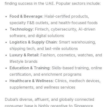
finding success in the UAE. Popular sectors include:
Food & Beverage
: Halal-certified products,
specialty F&B outlets, and health-focused foods
Technology
: Fintech, cybersecurity, AI-driven
software, and digital solutions
Logistics & Supply Chain
: Smart warehousing,
shipping tech, and last-mile solutions
Luxury & Retail
: Fashion, cosmetics, watches, and
lifestyle brands
Education & Training
: Skills-based training, online
certification, and enrichment programs
Healthcare & Wellness
: Clinics, medtech devices,
supplements, and wellness services
Dubai’s diverse, affluent, and globally connected
consumer base is highly receptive to Singapore