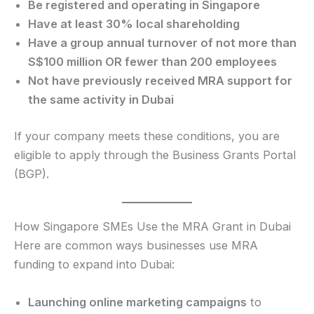
Be registered and operating in Singapore
Have at least 30% local shareholding
Have a group annual turnover of not more than
S$100 million OR fewer than 200 employees
Not have previously received MRA support for
the same activity in Dubai
If your company meets these conditions, you are
eligible to apply through the Business Grants Portal
(BGP).
How Singapore SMEs Use the MRA Grant in Dubai
Here are common ways businesses use MRA
funding to expand into Dubai:
Launching online marketing campaigns
to