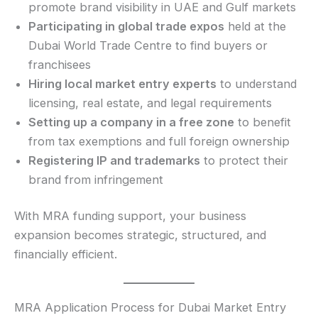
promote brand visibility in UAE and Gulf markets
Participating in global trade expos
held at the
Dubai World Trade Centre to find buyers or
franchisees
Hiring local market entry experts
to understand
licensing, real estate, and legal requirements
Setting up a company in a free zone
to benefit
from tax exemptions and full foreign ownership
Registering IP and trademarks
to protect their
brand from infringement
With MRA funding support, your business
expansion becomes strategic, structured, and
financially efficient.
MRA Application Process for Dubai Market Entry