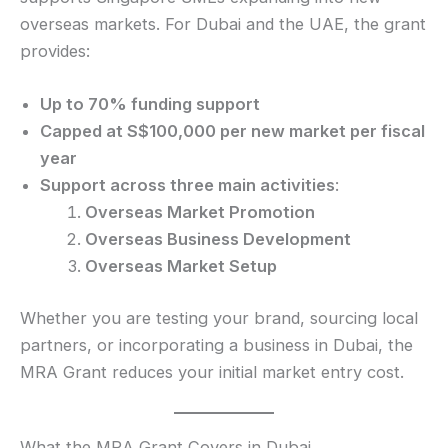
overseas markets. For Dubai and the UAE, the grant
provides:
Up to 70% funding support
Capped at S$100,000 per new market per fiscal
year
Support across three main activities
:
Overseas Market Promotion
Overseas Business Development
Overseas Market Setup
Whether you are testing your brand, sourcing local
partners, or incorporating a business in Dubai, the
MRA Grant reduces your initial market entry cost.
What the MRA Grant Covers in Dubai