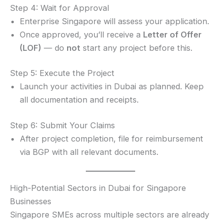
Step 4: Wait for Approval
Enterprise Singapore will assess your application.
Once approved, you’ll receive a
Letter of Offer
(LOF)
— do
not
start any project before this.
Step 5: Execute the Project
Launch your activities in Dubai as planned. Keep
all documentation and receipts.
Step 6: Submit Your Claims
After project completion, file for reimbursement
via BGP with all relevant documents.
High-Potential Sectors in Dubai for Singapore
Businesses
Singapore SMEs across multiple sectors are already