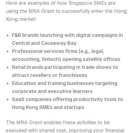
Here are examples of how Singapore SMEs are
using the MRA Grant to successfully enter the Hong
Kong market:
F&B brands launching with digital campaigns in
Central and Causeway Bay
Professional services firms (e.g., legal,
accounting, fintech) opening satellite offices
Retail brands participating in trade shows to
attract resellers or franchisees
Education and training businesses targeting
corporate and executive learners
SaaS companies offering productivity tools to
Hong Kong SMEs and startups
The MRA Grant enables these activities to be
executed with shared cost, improving your financial