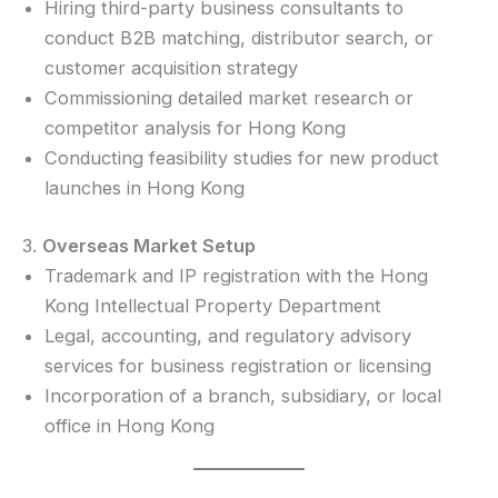
Hiring third-party business consultants to
conduct B2B matching, distributor search, or
customer acquisition strategy
Commissioning detailed market research or
competitor analysis for Hong Kong
Conducting feasibility studies for new product
launches in Hong Kong
3.
Overseas Market Setup
Trademark and IP registration with the Hong
Kong Intellectual Property Department
Legal, accounting, and regulatory advisory
services for business registration or licensing
Incorporation of a branch, subsidiary, or local
office in Hong Kong