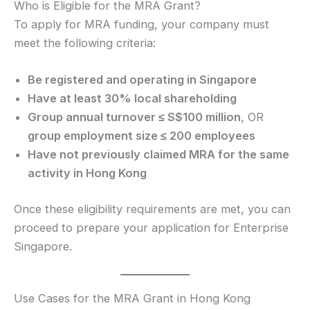
Who is Eligible for the MRA Grant?
To apply for MRA funding, your company must
meet the following criteria:
Be registered and operating in Singapore
Have at least 30% local shareholding
Group annual turnover ≤ S$100 million
, OR
group employment size ≤ 200 employees
Have not previously claimed MRA for the same
activity in Hong Kong
Once these eligibility requirements are met, you can
proceed to prepare your application for Enterprise
Singapore.
Use Cases for the MRA Grant in Hong Kong