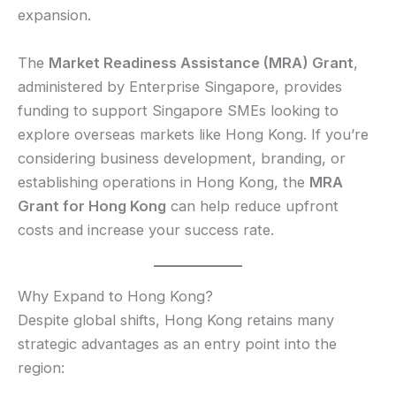
expansion.
The
Market Readiness Assistance (MRA) Grant
,
administered by Enterprise Singapore, provides
funding to support Singapore SMEs looking to
explore overseas markets like Hong Kong. If you’re
considering business development, branding, or
establishing operations in Hong Kong, the
MRA
Grant for Hong Kong
can help reduce upfront
costs and increase your success rate.
Why Expand to Hong Kong?
Despite global shifts, Hong Kong retains many
strategic advantages as an entry point into the
region: