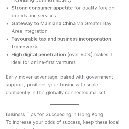
Strong consumer appetite
for quality foreign
brands and services
Gateway to Mainland China
via Greater Bay
Area integration
Favourable tax and business incorporation
framework
High digital penetration
(over 90%) makes it
ideal for online-first ventures
Early-mover advantage, paired with government
support, positions your business to scale
confidently in this globally connected market.
Business Tips for Succeeding in Hong Kong
To increase your odds of success, keep these local