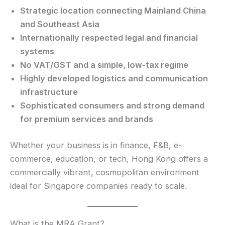
Strategic location connecting Mainland China
and Southeast Asia
Internationally respected legal and financial
systems
No VAT/GST and a simple, low-tax regime
Highly developed logistics and communication
infrastructure
Sophisticated consumers and strong demand
for premium services and brands
Whether your business is in finance, F&B, e-
commerce, education, or tech, Hong Kong offers a
commercially vibrant, cosmopolitan environment
ideal for Singapore companies ready to scale.
What is the MRA Grant?