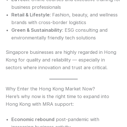
business professionals
Retail & Lifestyle
: Fashion, beauty, and wellness
brands with cross-border logistics
Green & Sustainability
: ESG consulting and
environmentally friendly tech solutions
Singapore businesses are highly regarded in Hong
Kong for quality and reliability — especially in
sectors where innovation and trust are critical.
Why Enter the Hong Kong Market Now?
Here’s why now is the right time to expand into
Hong Kong with MRA support:
Economic rebound
post-pandemic with
increasing business activity