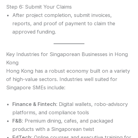
Step 6: Submit Your Claims
After project completion, submit invoices,
reports, and proof of payment to claim the
approved funding.
Key Industries for Singaporean Businesses in Hong
Kong
Hong Kong has a robust economy built on a variety
of high-value sectors. Industries well suited for
Singapore SMEs include:
Finance & Fintech
: Digital wallets, robo-advisory
platforms, and compliance tools
F&B
: Premium dining, cafes, and packaged
products with a Singaporean twist
EdTech
: Online courses and executive training for