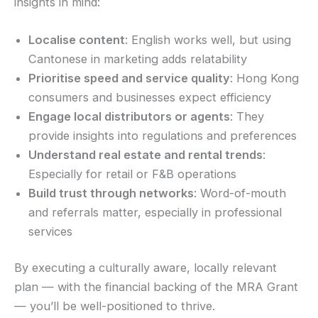
insights in mind:
Localise content
: English works well, but using
Cantonese in marketing adds relatability
Prioritise speed and service quality
: Hong Kong
consumers and businesses expect efficiency
Engage local distributors or agents
: They
provide insights into regulations and preferences
Understand real estate and rental trends
:
Especially for retail or F&B operations
Build trust through networks
: Word-of-mouth
and referrals matter, especially in professional
services
By executing a culturally aware, locally relevant
plan — with the financial backing of the MRA Grant
— you’ll be well-positioned to thrive.