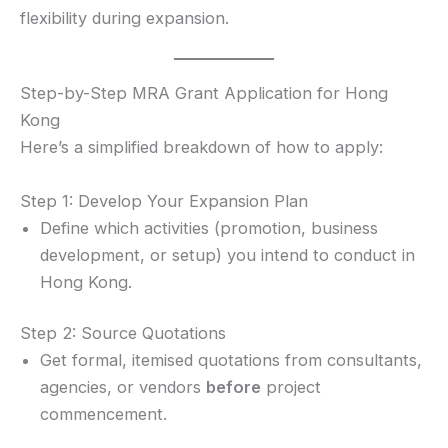
flexibility during expansion.
Step-by-Step MRA Grant Application for Hong
Kong
Here’s a simplified breakdown of how to apply:
Step 1: Develop Your Expansion Plan
Define which activities (promotion, business
development, or setup) you intend to conduct in
Hong Kong.
Step 2: Source Quotations
Get formal, itemised quotations from consultants,
agencies, or vendors
before
project
commencement.