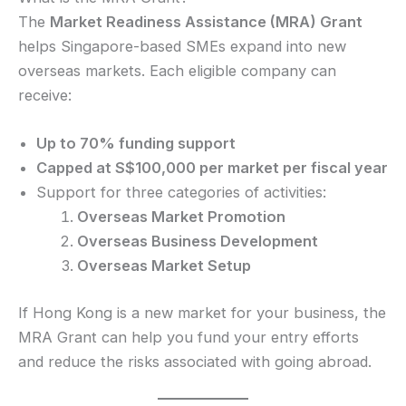
The
Market Readiness Assistance (MRA) Grant
helps Singapore-based SMEs expand into new
overseas markets. Each eligible company can
receive:
Up to 70% funding support
Capped at S$100,000 per market per fiscal year
Support for three categories of activities:
Overseas Market Promotion
Overseas Business Development
Overseas Market Setup
If Hong Kong is a new market for your business, the
MRA Grant can help you fund your entry efforts
and reduce the risks associated with going abroad.