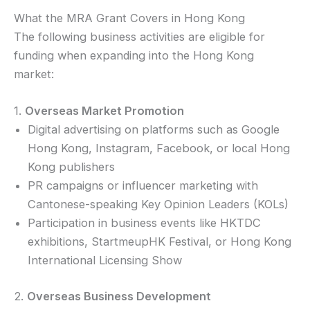
What the MRA Grant Covers in Hong Kong
The following business activities are eligible for
funding when expanding into the Hong Kong
market:
1.
Overseas Market Promotion
Digital advertising on platforms such as Google
Hong Kong, Instagram, Facebook, or local Hong
Kong publishers
PR campaigns or influencer marketing with
Cantonese-speaking Key Opinion Leaders (KOLs)
Participation in business events like HKTDC
exhibitions, StartmeupHK Festival, or Hong Kong
International Licensing Show
2.
Overseas Business Development