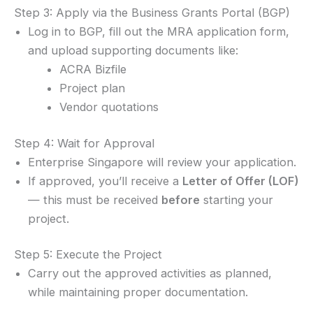
Step 3: Apply via the Business Grants Portal (BGP)
Log in to BGP, fill out the MRA application form,
and upload supporting documents like:
ACRA Bizfile
Project plan
Vendor quotations
Step 4: Wait for Approval
Enterprise Singapore will review your application.
If approved, you’ll receive a
Letter of Offer (LOF)
— this must be received
before
starting your
project.
Step 5: Execute the Project
Carry out the approved activities as planned,
while maintaining proper documentation.