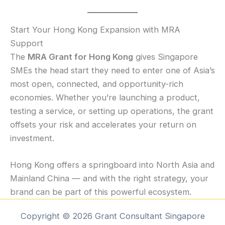
Start Your Hong Kong Expansion with MRA
Support
The
MRA Grant for Hong Kong
gives Singapore
SMEs the head start they need to enter one of Asia’s
most open, connected, and opportunity-rich
economies. Whether you’re launching a product,
testing a service, or setting up operations, the grant
offsets your risk and accelerates your return on
investment.
Hong Kong offers a springboard into North Asia and
Mainland China — and with the right strategy, your
brand can be part of this powerful ecosystem.
Copyright © 2026 Grant Consultant Singapore