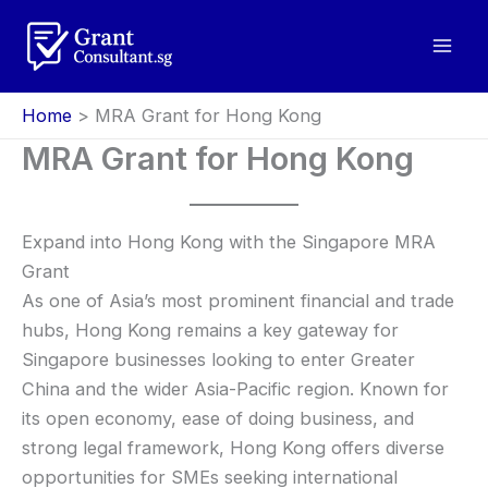
Skip
to
content
Home
MRA Grant for Hong Kong
MRA Grant for Hong Kong
Expand into Hong Kong with the Singapore MRA
Grant
As one of Asia’s most prominent financial and trade
hubs, Hong Kong remains a key gateway for
Singapore businesses looking to enter Greater
China and the wider Asia-Pacific region. Known for
its open economy, ease of doing business, and
strong legal framework, Hong Kong offers diverse
opportunities for SMEs seeking international