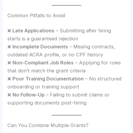
Common Pitfalls to Avoid
❌
Late Applications
– Submitting after hiring
starts is a guaranteed rejection
❌
Incomplete Documents
– Missing contracts,
outdated ACRA profile, or no CPF history
❌
Non-Compliant Job Roles
– Applying for roles
that don’t match the grant criteria
❌
Poor Training Documentation
– No structured
onboarding or training support
❌
No Follow-Up
– Failing to submit claims or
supporting documents post-hiring
Can You Combine Multiple Grants?