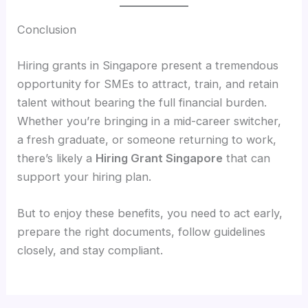
Conclusion
Hiring grants in Singapore present a tremendous
opportunity for SMEs to attract, train, and retain
talent without bearing the full financial burden.
Whether you’re bringing in a mid-career switcher,
a fresh graduate, or someone returning to work,
there’s likely a
Hiring Grant Singapore
that can
support your hiring plan.
But to enjoy these benefits, you need to act early,
prepare the right documents, follow guidelines
closely, and stay compliant.