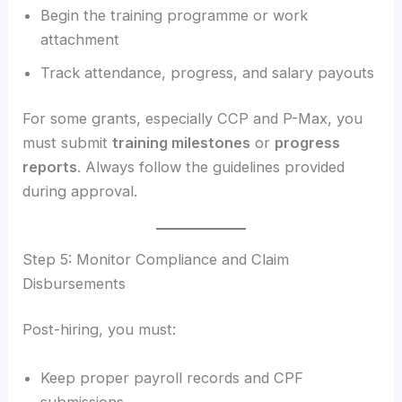
Begin the training programme or work
attachment
Track attendance, progress, and salary payouts
For some grants, especially CCP and P-Max, you
must submit
training milestones
or
progress
reports
. Always follow the guidelines provided
during approval.
Step 5: Monitor Compliance and Claim
Disbursements
Post-hiring, you must:
Keep proper payroll records and CPF
submissions