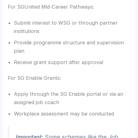
For SGUnited Mid-Career Pathways:
Submit interest to WSG or through partner
institutions
Provide programme structure and supervision
plan
Receive grant support after approval
For SG Enable Grants:
Apply through the SG Enable portal or via an
assigned job coach
Workplace assessment may be conducted
Important:
Some schemes like the Job