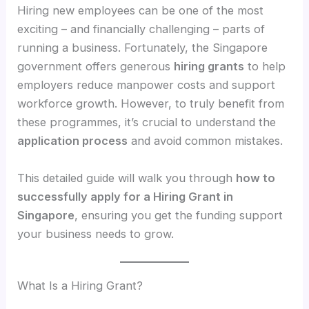
Hiring new employees can be one of the most
exciting – and financially challenging – parts of
running a business. Fortunately, the Singapore
government offers generous
hiring grants
to help
employers reduce manpower costs and support
workforce growth. However, to truly benefit from
these programmes, it’s crucial to understand the
application process
and avoid common mistakes.
This detailed guide will walk you through
how to
successfully apply for a Hiring Grant in
Singapore
, ensuring you get the funding support
your business needs to grow.
What Is a Hiring Grant?