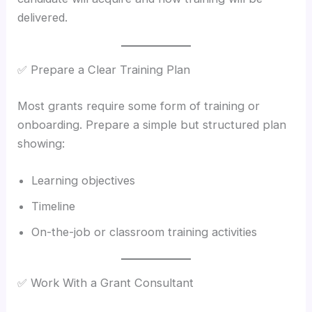
delivered.
✅ Prepare a Clear Training Plan
Most grants require some form of training or
onboarding. Prepare a simple but structured plan
showing:
Learning objectives
Timeline
On-the-job or classroom training activities
✅ Work With a Grant Consultant