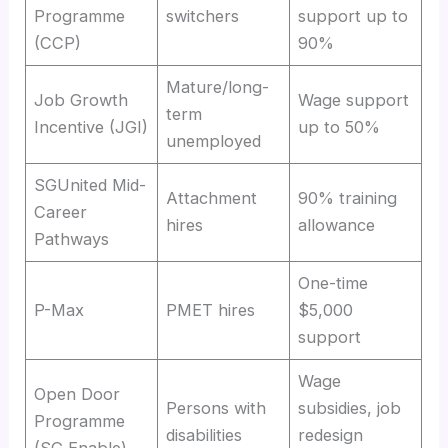
Programme
switchers
support up to
(CCP)
90%
Mature/long-
Job Growth
Wage support
term
Incentive (JGI)
up to 50%
unemployed
SGUnited Mid-
Attachment
90% training
Career
hires
allowance
Pathways
One-time
P-Max
PMET hires
$5,000
support
Wage
Open Door
Persons with
subsidies, job
Programme
disabilities
redesign
(SG Enable)