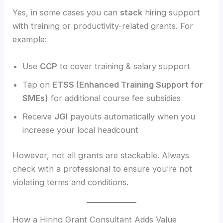
Yes, in some cases you can
stack
hiring support
with training or productivity-related grants. For
example:
Use
CCP
to cover training & salary support
Tap on
ETSS (Enhanced Training Support for
SMEs)
for additional course fee subsidies
Receive
JGI
payouts automatically when you
increase your local headcount
However, not all grants are stackable. Always
check with a professional to ensure you’re not
violating terms and conditions.
How a Hiring Grant Consultant Adds Value