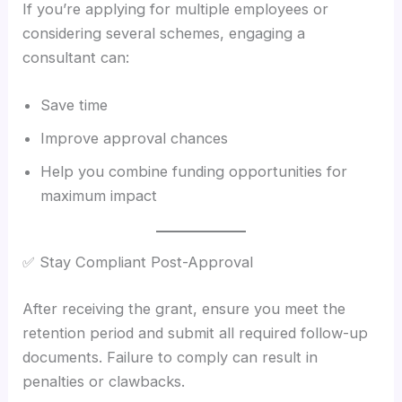
If you’re applying for multiple employees or
considering several schemes, engaging a
consultant can:
Save time
Improve approval chances
Help you combine funding opportunities for
maximum impact
✅ Stay Compliant Post-Approval
After receiving the grant, ensure you meet the
retention period and submit all required follow-up
documents. Failure to comply can result in
penalties or clawbacks.