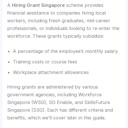
A
Hiring Grant Singapore
scheme provides
financial assistance to companies hiring local
workers, including fresh graduates, mid-career
professionals, or individuals looking to re-enter the
workforce. These grants typically subsidize:
A percentage of the employee’s monthly salary
Training costs or course fees
Workplace attachment allowances
Hiring grants are administered by various
government agencies, including Workforce
Singapore (WSG), SG Enable, and SkillsFuture
Singapore (SSG). Each has different criteria and
benefits, which we’ll cover later in this guide.