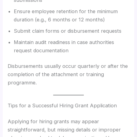
Ensure employee retention for the minimum
duration (e.g., 6 months or 12 months)
Submit claim forms or disbursement requests
Maintain audit readiness in case authorities
request documentation
Disbursements usually occur quarterly or after the
completion of the attachment or training
programme.
Tips for a Successful Hiring Grant Application
Applying for hiring grants may appear
straightforward, but missing details or improper