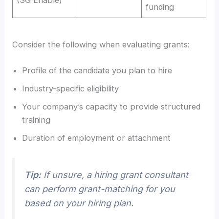
funding
Consider the following when evaluating grants:
Profile of the candidate you plan to hire
Industry-specific eligibility
Your company’s capacity to provide structured
training
Duration of employment or attachment
Tip:
If unsure, a hiring grant consultant
can perform grant-matching for you
based on your hiring plan.