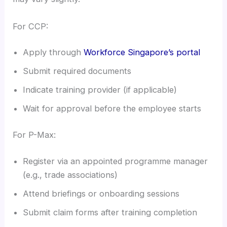
For CCP:
Apply through
Workforce Singapore’s portal
Submit required documents
Indicate training provider (if applicable)
Wait for approval before the employee starts
For P-Max:
Register via an appointed programme manager
(e.g., trade associations)
Attend briefings or onboarding sessions
Submit claim forms after training completion