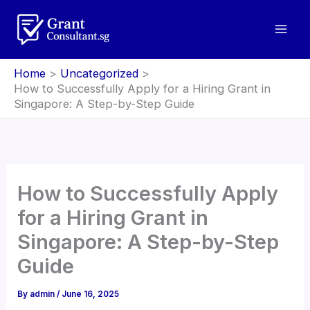
Skip
to
content
Home
Uncategorized
How to Successfully Apply for a Hiring Grant in
Singapore: A Step-by-Step Guide
How to Successfully Apply
for a Hiring Grant in
Singapore: A Step-by-Step
Guide
By
admin
/
June 16, 2025