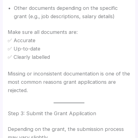
Other documents depending on the specific
grant (e.g., job descriptions, salary details)
Make sure all documents are:
✅ Accurate
✅ Up-to-date
✅ Clearly labelled
Missing or inconsistent documentation is one of the
most common reasons grant applications are
rejected.
Step 3: Submit the Grant Application
Depending on the grant, the submission process
may vary slightly.