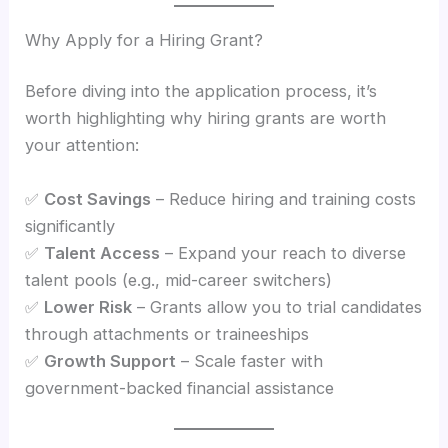
Why Apply for a Hiring Grant?
Before diving into the application process, it’s
worth highlighting why hiring grants are worth
your attention:
✅
Cost Savings
– Reduce hiring and training costs
significantly
✅
Talent Access
– Expand your reach to diverse
talent pools (e.g., mid-career switchers)
✅
Lower Risk
– Grants allow you to trial candidates
through attachments or traineeships
✅
Growth Support
– Scale faster with
government-backed financial assistance