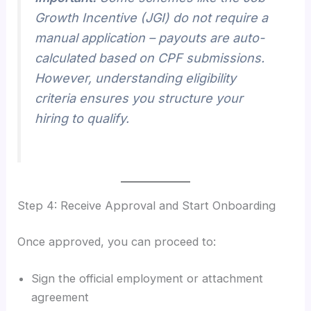
Growth Incentive (JGI) do not require a
manual application – payouts are auto-
calculated based on CPF submissions.
However, understanding eligibility
criteria ensures you structure your
hiring to qualify.
Step 4: Receive Approval and Start Onboarding
Once approved, you can proceed to:
Sign the official employment or attachment
agreement