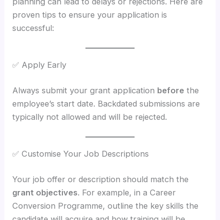
planning can lead to delays or rejections. Here are
proven tips to ensure your application is
successful:
✅ Apply Early
Always submit your grant application
before
the
employee’s start date. Backdated submissions are
typically not allowed and will be rejected.
✅ Customise Your Job Descriptions
Your job offer or description should match the
grant objectives
. For example, in a Career
Conversion Programme, outline the key skills the
candidate will acquire and how training will be