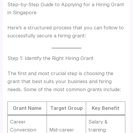
Step-by-Step Guide to Applying for a Hiring Grant
in Singapore
Here’s a structured process that you can follow to
successfully secure a hiring grant:
Step 1: Identify the Right Hiring Grant
The first and most crucial step is choosing the
grant that best suits your business and hiring
needs. Some of the most common grants include:
Grant Name
Target Group
Key Benefit
Career
Salary &
Conversion
Mid-career
training