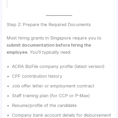
Step 2: Prepare the Required Documents
Most hiring grants in Singapore require you to
submit documentation before hiring the
employee
. You’ll typically need:
ACRA BizFile company profile (latest version)
CPF contribution history
Job offer letter or employment contract
Staff training plan (for CCP or P-Max)
Resume/profile of the candidate
Company bank account details for disbursement