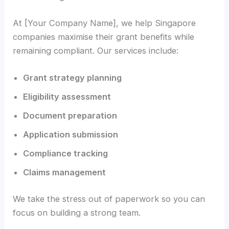
At [Your Company Name], we help Singapore
companies maximise their grant benefits while
remaining compliant. Our services include:
Grant strategy planning
Eligibility assessment
Document preparation
Application submission
Compliance tracking
Claims management
We take the stress out of paperwork so you can
focus on building a strong team.