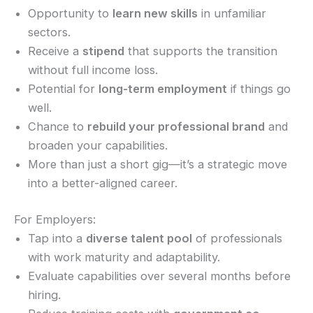
Opportunity to
learn new skills
in unfamiliar
sectors.
Receive a
stipend
that supports the transition
without full income loss.
Potential for
long-term employment
if things go
well.
Chance to
rebuild your professional brand
and
broaden your capabilities.
More than just a short gig—it’s a strategic move
into a better-aligned career.
For Employers:
Tap into a
diverse talent pool
of professionals
with work maturity and adaptability.
Evaluate capabilities over several months before
hiring.