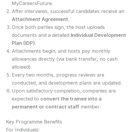
MyCareersFuture.
After interviews, successful candidates receive an
Attachment Agreement
.
Once both parties sign, the host uploads
documents and a detailed
Individual Development
Plan (IDP)
.
Attachments begin, and hosts pay monthly
allowances directly (via bank transfer, no cash
allowed).
Every two months, progress reviews are
conducted, and development plans are updated.
Upon satisfactory completion, companies are
expected to
convert the trainee into a
permanent or contract staff
member.
Key Programme Benefits
For Individuals: