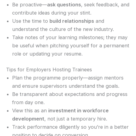
Be proactive—
ask questions
, seek feedback, and
contribute ideas during your stint.
Use the time to
build relationships
and
understand the culture of the new industry.
Take notes of your learning milestones; they may
be useful when pitching yourself for a permanent
role or updating your resume.
Tips for Employers Hosting Trainees
Plan the programme properly—assign mentors
and ensure supervisors understand the goals.
Be transparent about expectations and progress
from day one.
View this as an
investment in workforce
development
, not just a temporary hire.
Track performance diligently so you’re in a better
position to decide on conversion.