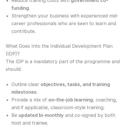
Reduce training costs with
government co-
funding
.
Strengthen your business with experienced mid-
career professionals who are keen to learn and
contribute.
What Goes Into the Individual Development Plan
(IDP)?
The IDP is a mandatory part of the programme and
should:
Outline clear
objectives, tasks, and training
milestones
.
Provide a mix of
on-the-job learning
, coaching,
and if applicable, classroom-style training.
Be
updated bi-monthly
and co-signed by both
host and trainee.