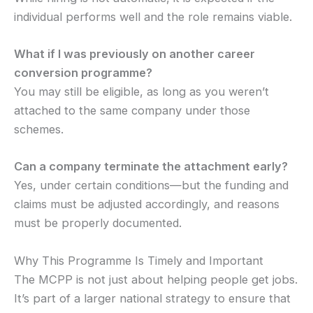
individual performs well and the role remains viable.
What if I was previously on another career
conversion programme?
You may still be eligible, as long as you weren’t
attached to the same company under those
schemes.
Can a company terminate the attachment early?
Yes, under certain conditions—but the funding and
claims must be adjusted accordingly, and reasons
must be properly documented.
Why This Programme Is Timely and Important
The MCPP is not just about helping people get jobs.
It’s part of a larger national strategy to ensure that