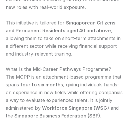
new roles with real-world exposure.
This initiative is tailored for
Singaporean Citizens
and Permanent Residents aged 40 and above
,
allowing them to take on short-term attachments in
a different sector while receiving financial support
and industry-relevant training.
What Is the Mid-Career Pathways Programme?
The MCPP is an attachment-based programme that
spans
four to six months
, giving individuals hands-
on experience in new fields while offering companies
a way to evaluate experienced talent. It is jointly
administered by
Workforce Singapore (WSG)
and
the
Singapore Business Federation (SBF)
.