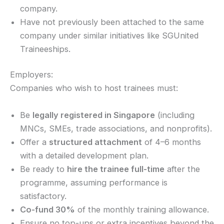
company.
Have not previously been attached to the same
company under similar initiatives like SGUnited
Traineeships.
Employers:
Companies who wish to host trainees must:
Be
legally registered in Singapore
(including
MNCs, SMEs, trade associations, and nonprofits).
Offer a
structured attachment
of 4–6 months
with a detailed development plan.
Be ready to
hire the trainee full-time
after the
programme, assuming performance is
satisfactory.
Co-fund 30%
of the monthly training allowance.
Ensure no top-ups or extra incentives beyond the