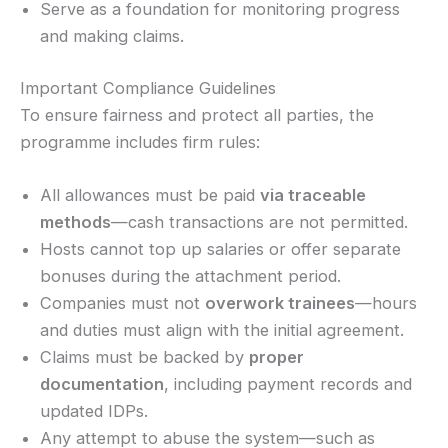
Serve as a foundation for monitoring progress
and making claims.
Important Compliance Guidelines
To ensure fairness and protect all parties, the
programme includes firm rules:
All allowances must be paid
via traceable
methods
—cash transactions are not permitted.
Hosts cannot top up salaries or offer separate
bonuses during the attachment period.
Companies must not
overwork trainees
—hours
and duties must align with the initial agreement.
Claims must be backed by
proper
documentation
, including payment records and
updated IDPs.
Any attempt to abuse the system—such as