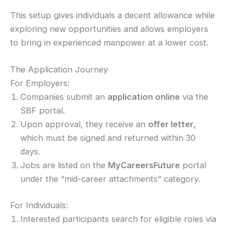
This setup gives individuals a decent allowance while
exploring new opportunities and allows employers
to bring in experienced manpower at a lower cost.
The Application Journey
For Employers:
Companies submit an
application online
via the
SBF portal.
Upon approval, they receive an
offer letter
,
which must be signed and returned within 30
days.
Jobs are listed on the
MyCareersFuture
portal
under the “mid-career attachments” category.
For Individuals:
Interested participants search for eligible roles via