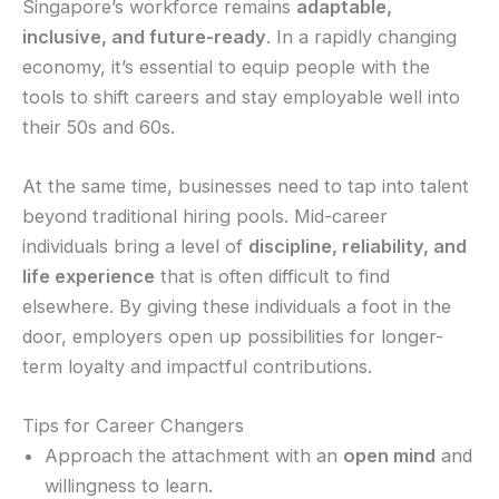
Singapore’s workforce remains
adaptable,
inclusive, and future-ready
. In a rapidly changing
economy, it’s essential to equip people with the
tools to shift careers and stay employable well into
their 50s and 60s.
At the same time, businesses need to tap into talent
beyond traditional hiring pools. Mid-career
individuals bring a level of
discipline, reliability, and
life experience
that is often difficult to find
elsewhere. By giving these individuals a foot in the
door, employers open up possibilities for longer-
term loyalty and impactful contributions.
Tips for Career Changers
Approach the attachment with an
open mind
and
willingness to learn.