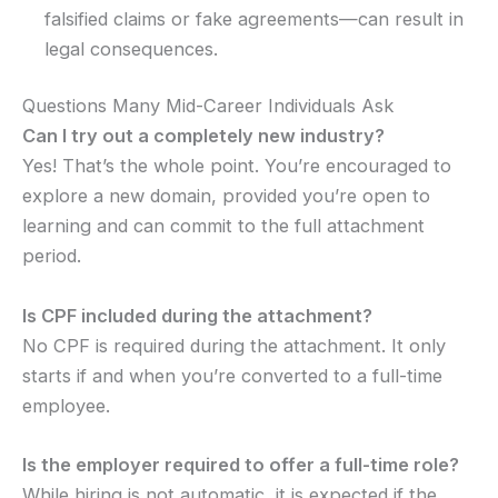
falsified claims or fake agreements—can result in
legal consequences.
Questions Many Mid-Career Individuals Ask
Can I try out a completely new industry?
Yes! That’s the whole point. You’re encouraged to
explore a new domain, provided you’re open to
learning and can commit to the full attachment
period.
Is CPF included during the attachment?
No CPF is required during the attachment. It only
starts if and when you’re converted to a full-time
employee.
Is the employer required to offer a full-time role?
While hiring is not automatic, it is expected if the