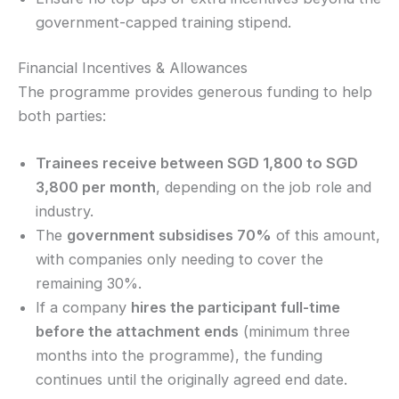
government-capped training stipend.
Financial Incentives & Allowances
The programme provides generous funding to help
both parties:
Trainees receive between SGD 1,800 to SGD
3,800 per month
, depending on the job role and
industry.
The
government subsidises 70%
of this amount,
with companies only needing to cover the
remaining 30%.
If a company
hires the participant full-time
before the attachment ends
(minimum three
months into the programme), the funding
continues until the originally agreed end date.