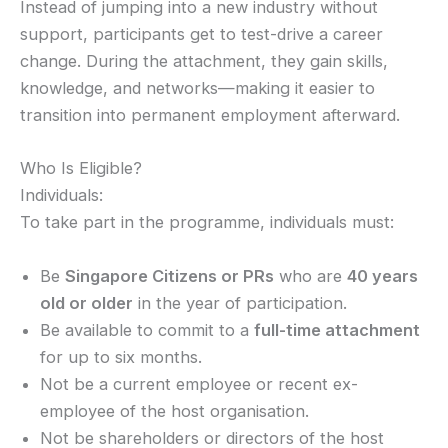
Instead of jumping into a new industry without
support, participants get to test-drive a career
change. During the attachment, they gain skills,
knowledge, and networks—making it easier to
transition into permanent employment afterward.
Who Is Eligible?
Individuals:
To take part in the programme, individuals must:
Be
Singapore Citizens or PRs
who are
40 years
old or older
in the year of participation.
Be available to commit to a
full-time attachment
for up to six months.
Not be a current employee or recent ex-
employee of the host organisation.
Not be shareholders or directors of the host