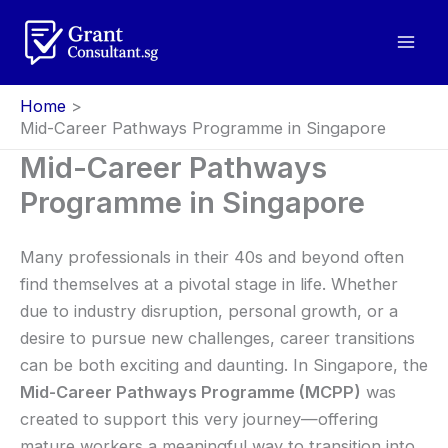
Skip
to
content
Home
Mid-Career Pathways Programme in Singapore
Mid-Career Pathways
Programme in Singapore
Many professionals in their 40s and beyond often
find themselves at a pivotal stage in life. Whether
due to industry disruption, personal growth, or a
desire to pursue new challenges, career transitions
can be both exciting and daunting. In Singapore, the
Mid-Career Pathways Programme (MCPP)
was
created to support this very journey—offering
mature workers a meaningful way to transition into