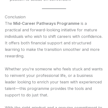
Conclusion
The
Mid-Career Pathways Programme
is a
practical and forward-looking initiative for mature
individuals who wish to shift careers with confidence.
It offers both financial support and structured
learning to make the transition smoother and more
rewarding.
Whether you’re someone who feels stuck and wants
to reinvent your professional life, or a business
leader looking to enrich your team with experienced
talent—this programme provides the tools and
support to do just that.
With the right mindset and a genuine commitment to