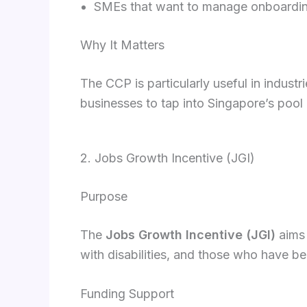
SMEs that want to manage onboarding
Why It Matters
The CCP is particularly useful in industr
businesses to tap into Singapore’s pool 
2. Jobs Growth Incentive (JGI)
Purpose
The
Jobs Growth Incentive (JGI)
aims 
with disabilities, and those who have 
Funding Support