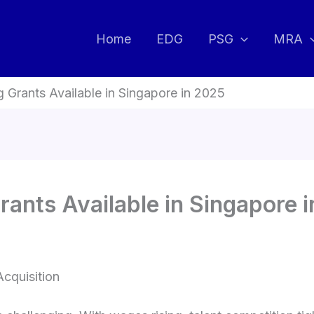
Home
EDG
PSG
MRA
g Grants Available in Singapore in 2025
rants Available in Singapore 
Acquisition