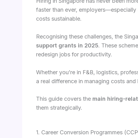
Hiring in Singapore has never been more 
faster than ever, employers—especially
costs sustainable.
Recognising these challenges, the Sin
support grants in 2025
. These schemes
redesign jobs for productivity.
Whether you’re in F&B, logistics, profes
a real difference in managing costs and b
This guide covers the
main hiring-rela
them strategically.
1. Career Conversion Programmes (CCP