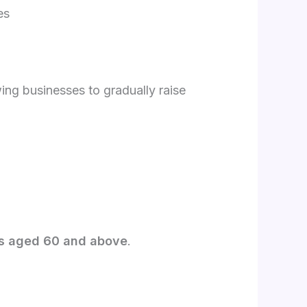
es
ng businesses to gradually raise
s aged 60 and above
.