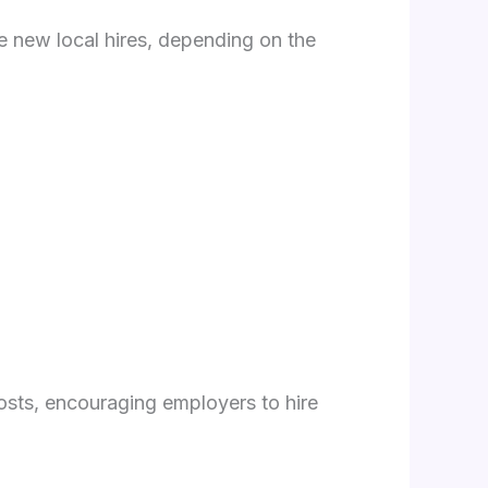
le new local hires, depending on the
costs, encouraging employers to hire