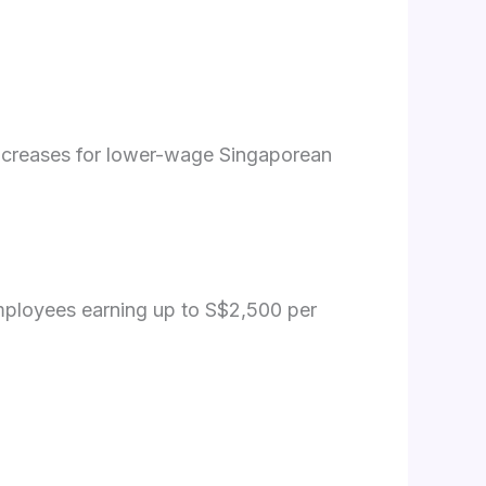
ncreases for lower-wage Singaporean
employees earning up to S$2,500 per