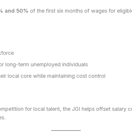
% and 50%
of the first six months of wages for eligib
kforce
or long-term unemployed individuals
ir local core while maintaining cost control
mpetition for local talent, the JGI helps offset salary 
es.