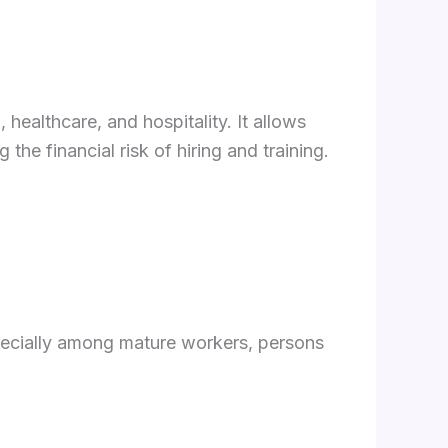
 healthcare, and hospitality. It allows
he financial risk of hiring and training.
cially among mature workers, persons