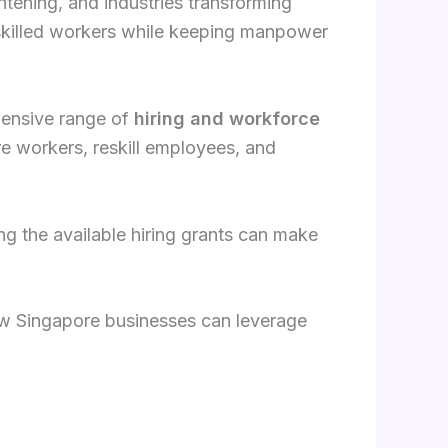
htening, and industries transforming
 skilled workers while keeping manpower
hensive range of
hiring and workforce
re workers, reskill employees, and
ng the available hiring grants can make
w Singapore businesses can leverage