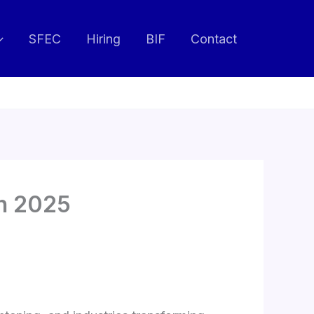
SFEC
Hiring
BIF
Contact
in 2025