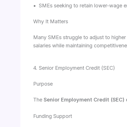
SMEs seeking to retain lower-wage em
Why It Matters
Many SMEs struggle to adjust to higher
salaries while maintaining competitiven
4. Senior Employment Credit (SEC)
Purpose
The
Senior Employment Credit (SEC)
e
Funding Support