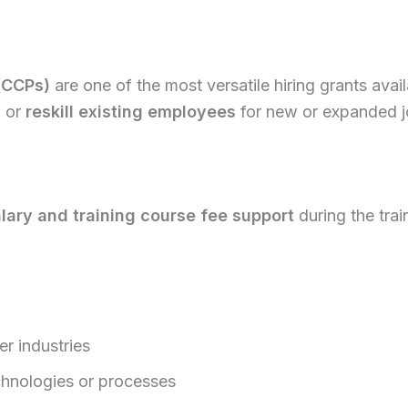
(CCPs)
are one of the most versatile hiring grants ava
s
or
reskill existing employees
for new or expanded j
lary and training course fee support
during the trai
er industries
chnologies or processes