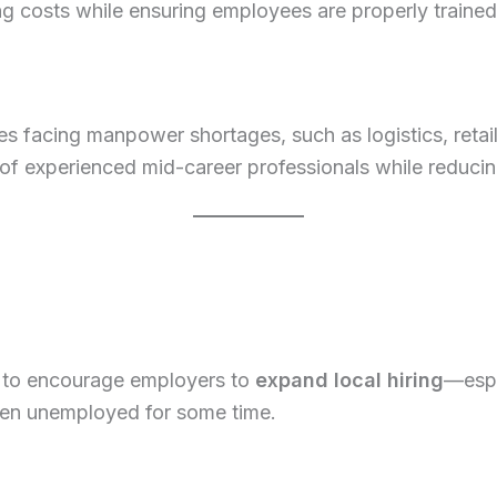
 costs while ensuring employees are properly trained
ies facing manpower shortages, such as logistics, retail,
of experienced mid-career professionals while reducing t
to encourage employers to
expand local hiring
—espe
been unemployed for some time.