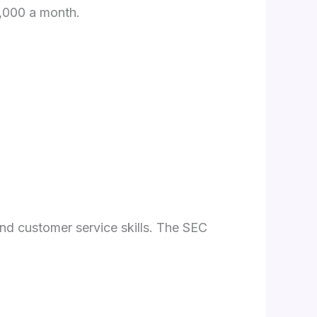
4,000 a month.
and customer service skills. The SEC