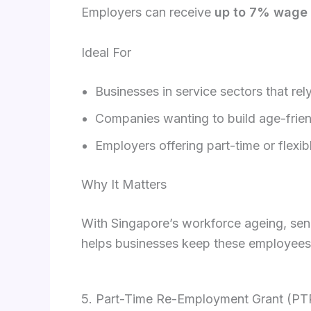
Employers can receive
up to 7% wage 
Ideal For
Businesses in service sectors that re
Companies wanting to build age-frie
Employers offering part-time or flexi
Why It Matters
With Singapore’s workforce ageing, senio
helps businesses keep these employees 
5. Part-Time Re-Employment Grant (P