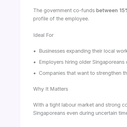
The government co-funds
between 15
profile of the employee.
Ideal For
Businesses expanding their local wor
Employers hiring older Singaporeans 
Companies that want to strengthen the
Why It Matters
With a tight labour market and strong co
Singaporeans even during uncertain tim