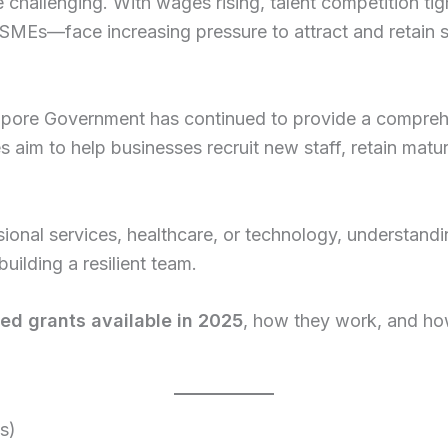
challenging. With wages rising, talent competition tig
 SMEs—face increasing pressure to attract and retain
gapore Government has continued to provide a compre
 aim to help businesses recruit new staff, retain matu
sional services, healthcare, or technology, understandi
uilding a resilient team.
ted grants available in 2025
, how they work, and ho
s)