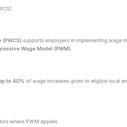
PWCS)
e (PWCS)
supports employers in implementing wage i
gressive Wage Model (PWM)
.
up to 40%
of wage increases given to eligible local 
sectors where PWM applies