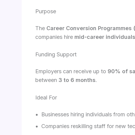
Purpose
The
Career Conversion Programmes 
companies hire
mid-career individual
Funding Support
Employers can receive up to
90% of sa
between
3 to 6 months
.
Ideal For
Businesses hiring individuals from oth
Companies reskilling staff for new te