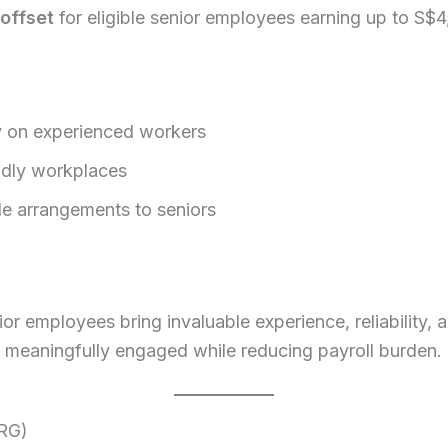
offset
for eligible senior employees earning up to S$
ly on experienced workers
ndly workplaces
ble arrangements to seniors
r employees bring invaluable experience, reliability, 
meaningfully engaged while reducing payroll burden.
TRG)