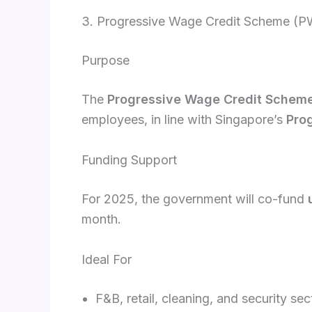
3. Progressive Wage Credit Scheme (
Purpose
The
Progressive Wage Credit Schem
employees, in line with Singapore’s
Pro
Funding Support
For 2025, the government will co-fund
month.
Ideal For
F&B, retail, cleaning, and security 