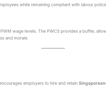
ployees while remaining compliant with labour polici
 PWM wage levels. The PWCS provides a buffer, allowi
ess and morale.
ncourages employers to hire and retain
Singaporean