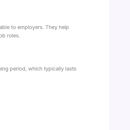
ilable to employers. They help
ob roles.
ning period, which typically lasts