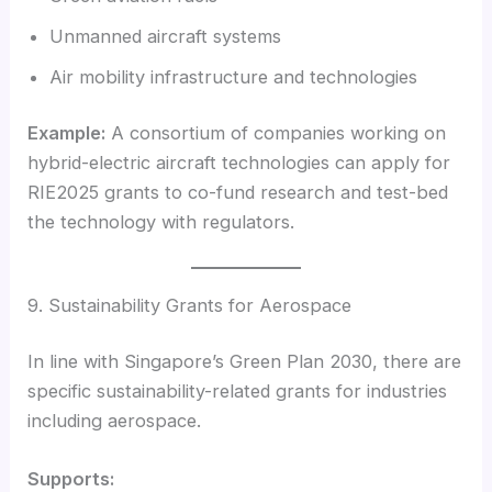
Unmanned aircraft systems
Air mobility infrastructure and technologies
Example:
A consortium of companies working on
hybrid-electric aircraft technologies can apply for
RIE2025 grants to co-fund research and test-bed
the technology with regulators.
9. Sustainability Grants for Aerospace
In line with Singapore’s Green Plan 2030, there are
specific sustainability-related grants for industries
including aerospace.
Supports: