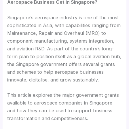
Aerospace Business Get in Singapore?
Singapore’s aerospace industry is one of the most
sophisticated in Asia, with capabilities ranging from
Maintenance, Repair and Overhaul (MRO) to
component manufacturing, systems integration,
and aviation R&D. As part of the country’s long-
term plan to position itself as a global aviation hub,
the Singapore government offers several grants
and schemes to help aerospace businesses
innovate, digitalise, and grow sustainably.
This article explores the major government grants
available to aerospace companies in Singapore
and how they can be used to support business
transformation and competitiveness.