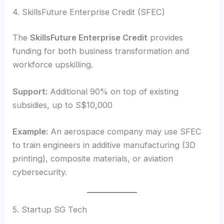
4. SkillsFuture Enterprise Credit (SFEC)
The
SkillsFuture Enterprise Credit
provides
funding for both business transformation and
workforce upskilling.
Support:
Additional 90% on top of existing
subsidies, up to S$10,000
Example:
An aerospace company may use SFEC
to train engineers in additive manufacturing (3D
printing), composite materials, or aviation
cybersecurity.
5. Startup SG Tech