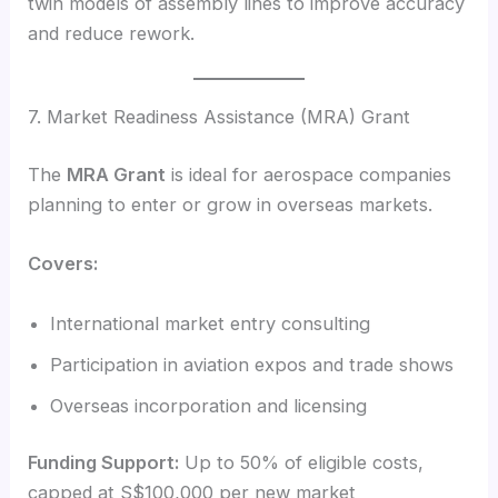
twin models of assembly lines to improve accuracy
and reduce rework.
7. Market Readiness Assistance (MRA) Grant
The
MRA Grant
is ideal for aerospace companies
planning to enter or grow in overseas markets.
Covers:
International market entry consulting
Participation in aviation expos and trade shows
Overseas incorporation and licensing
Funding Support:
Up to 50% of eligible costs,
capped at S$100,000 per new market