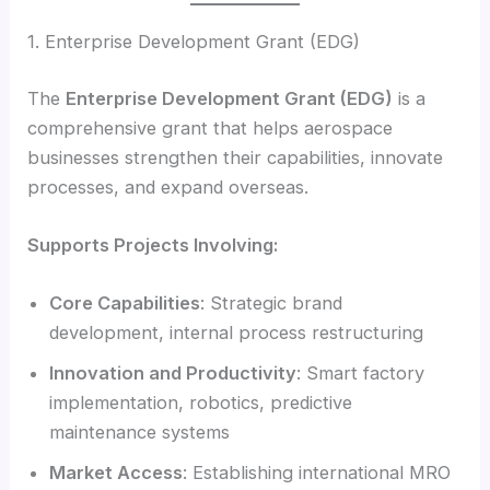
1. Enterprise Development Grant (EDG)
The
Enterprise Development Grant (EDG)
is a
comprehensive grant that helps aerospace
businesses strengthen their capabilities, innovate
processes, and expand overseas.
Supports Projects Involving:
Core Capabilities
: Strategic brand
development, internal process restructuring
Innovation and Productivity
: Smart factory
implementation, robotics, predictive
maintenance systems
Market Access
: Establishing international MRO