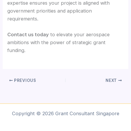
expertise ensures your project is aligned with
government priorities and application
requirements.
Contact us today
to elevate your aerospace
ambitions with the power of strategic grant
funding.
PREVIOUS
NEXT
Copyright © 2026 Grant Consultant Singapore