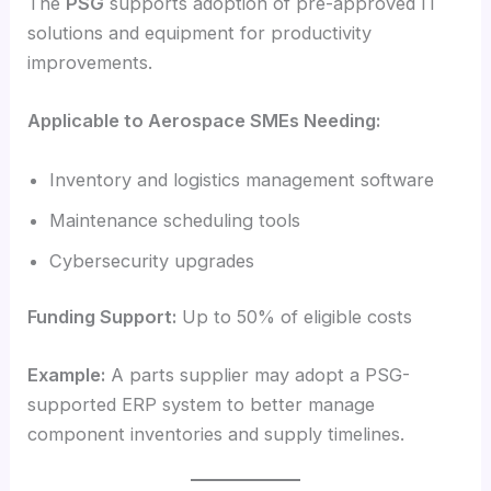
The
PSG
supports adoption of pre-approved IT
solutions and equipment for productivity
improvements.
Applicable to Aerospace SMEs Needing:
Inventory and logistics management software
Maintenance scheduling tools
Cybersecurity upgrades
Funding Support:
Up to 50% of eligible costs
Example:
A parts supplier may adopt a PSG-
supported ERP system to better manage
component inventories and supply timelines.