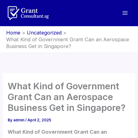
Skip
to
content
Home
Uncategorized
What Kind of Government Grant Can an Aerospace
Business Get in Singapore?
What Kind of Government
Grant Can an Aerospace
Business Get in Singapore?
By
admin
/
April 2, 2025
What Kind of Government Grant Can an