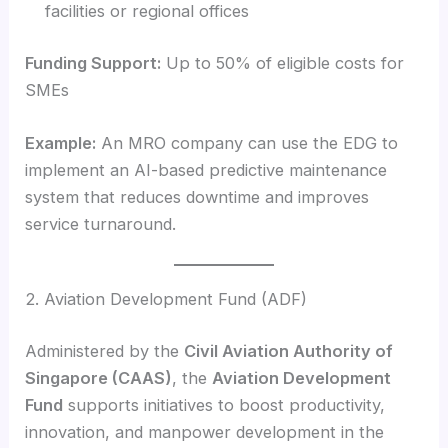
facilities or regional offices
Funding Support:
Up to 50% of eligible costs for
SMEs
Example:
An MRO company can use the EDG to
implement an AI-based predictive maintenance
system that reduces downtime and improves
service turnaround.
2. Aviation Development Fund (ADF)
Administered by the
Civil Aviation Authority of
Singapore (CAAS)
, the
Aviation Development
Fund
supports initiatives to boost productivity,
innovation, and manpower development in the