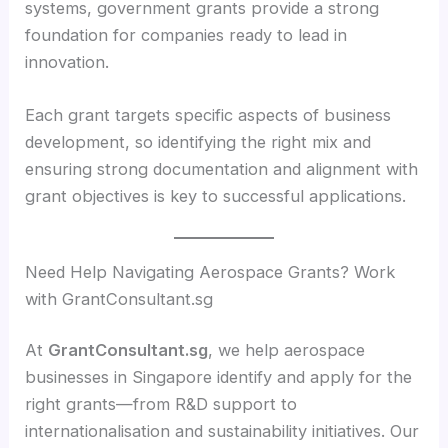
systems, government grants provide a strong
foundation for companies ready to lead in
innovation.
Each grant targets specific aspects of business
development, so identifying the right mix and
ensuring strong documentation and alignment with
grant objectives is key to successful applications.
Need Help Navigating Aerospace Grants? Work
with GrantConsultant.sg
At
GrantConsultant.sg
, we help aerospace
businesses in Singapore identify and apply for the
right grants—from R&D support to
internationalisation and sustainability initiatives. Our