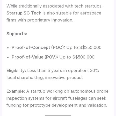
While traditionally associated with tech startups,
Startup SG Tech
is also suitable for aerospace
firms with proprietary innovation.
Supports:
Proof-of-Concept (POC):
Up to S$250,000
Proof-of-Value (POV):
Up to S$500,000
Eligibility:
Less than 5 years in operation, 30%
local shareholding, innovative product
Example:
A startup working on autonomous drone
inspection systems for aircraft fuselages can seek
funding for prototype development and validation.