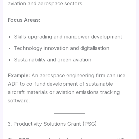
aviation and aerospace sectors.
Focus Areas:
Skills upgrading and manpower development
Technology innovation and digitalisation
Sustainability and green aviation
Example:
An aerospace engineering firm can use
ADF to co-fund development of sustainable
aircraft materials or aviation emissions tracking
software.
3. Productivity Solutions Grant (PSG)