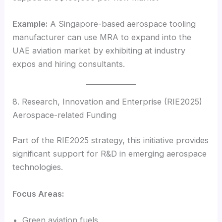
Example:
A Singapore-based aerospace tooling
manufacturer can use MRA to expand into the
UAE aviation market by exhibiting at industry
expos and hiring consultants.
8. Research, Innovation and Enterprise (RIE2025)
Aerospace-related Funding
Part of the RIE2025 strategy, this initiative provides
significant support for R&D in emerging aerospace
technologies.
Focus Areas:
Green aviation fuels