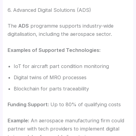
6. Advanced Digital Solutions (ADS)
The
ADS
programme supports industry-wide
digitalisation, including the aerospace sector.
Examples of Supported Technologies:
IoT for aircraft part condition monitoring
Digital twins of MRO processes
Blockchain for parts traceability
Funding Support:
Up to 80% of qualifying costs
Example:
An aerospace manufacturing firm could
partner with tech providers to implement digital