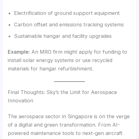
Electrification of ground support equipment
Carbon offset and emissions tracking systems
Sustainable hangar and facility upgrades
Example:
An MRO firm might apply for funding to
install solar energy systems or use recycled
materials for hangar refurbishment.
Final Thoughts: Sky’s the Limit for Aerospace
Innovation
The aerospace sector in Singapore is on the verge
of a digital and green transformation. From AI-
powered maintenance tools to next-gen aircraft