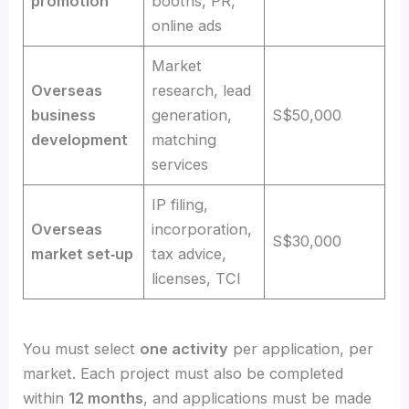
promotion
booths, PR,
online ads
Market
Overseas
research, lead
business
generation,
S$50,000
development
matching
services
IP filing,
Overseas
incorporation,
S$30,000
market set‑up
tax advice,
licenses, TCI
You must select
one activity
per application, per
market. Each project must also be completed
within
12 months
, and applications must be made