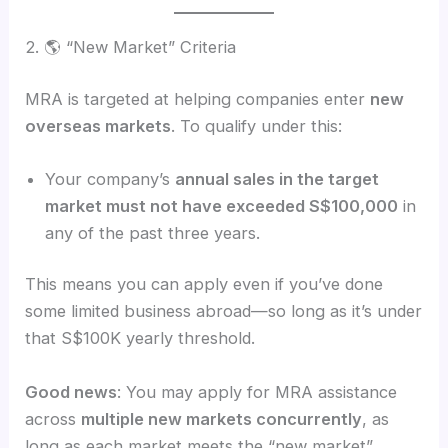
2. 🌎 “New Market” Criteria
MRA is targeted at helping companies enter
new
overseas markets
. To qualify under this:
Your company’s
annual sales in the target
market must not have exceeded S$100,000
in
any of the past three years.
This means you can apply even if you’ve done
some limited business abroad—so long as it’s under
that S$100K yearly threshold.
Good news
: You may apply for MRA assistance
across
multiple new markets concurrently
, as
long as each market meets the “new market”