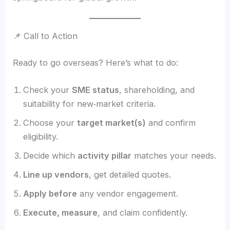
📌 Call to Action
Ready to go overseas? Here’s what to do:
Check your
SME status
, shareholding, and
suitability for new‑market criteria.
Choose your
target market(s)
and confirm
eligibility.
Decide which
activity pillar
matches your needs.
Line up vendors
, get detailed quotes.
Apply before
any vendor engagement.
Execute, measure
, and claim confidently.