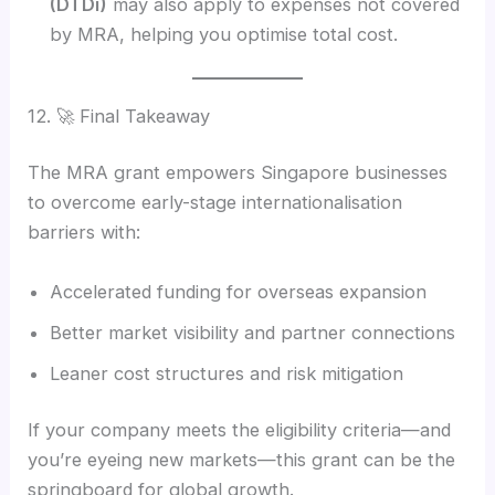
(DTDi)
may also apply to expenses not covered
by MRA, helping you optimise total cost.
12. 🚀 Final Takeaway
The MRA grant empowers Singapore businesses
to overcome early-stage internationalisation
barriers with:
Accelerated funding for overseas expansion
Better market visibility and partner connections
Leaner cost structures and risk mitigation
If your company meets the eligibility criteria—and
you’re eyeing new markets—this grant can be the
springboard for global growth.