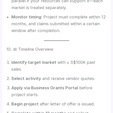
parallel if your resources can support it—each
market is treated separately.
Monitor timing
: Project must complete within 12
months, and claims submitted within a certain
window after completion.
10. 📅 Timeline Overview
Identify target market
with ≤ S$100K past
sales.
Select activity
and receive vendor quotes.
Apply via Business Grants Portal
before
project starts.
Begin project
after letter of offer is issued.