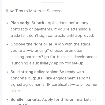
9. 🧩 Tips to Maximise Success
Plan early
: Submit applications before any
contracts or payments. If you’re attending a
trade fair, don’t sign contracts until approved.
Choose the right pillar
: Align with the stage
you’re at—branding? choose promotion.
seeking partners? go for business development.
launching a subsidiary? apply for set‑up.
Build strong deliverables
: Be ready with
concrete outputs—like engagement reports,
signed agreements, IP certificates—to smoothen
claims.
Bundle markets
: Apply for different markets in