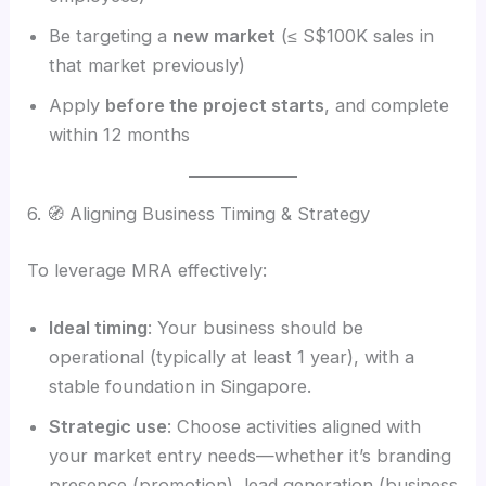
Be targeting a
new market
(≤ S$100K sales in
that market previously)
Apply
before the project starts
, and complete
within 12 months
6. 🧭 Aligning Business Timing & Strategy
To leverage MRA effectively:
Ideal timing
: Your business should be
operational (typically at least 1 year), with a
stable foundation in Singapore.
Strategic use
: Choose activities aligned with
your market entry needs—whether it’s branding
presence (promotion), lead generation (business