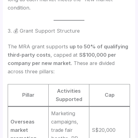
condition.
3. 💰 Grant Support Structure
The MRA grant supports
up to 50% of qualifying
third-party costs
, capped at
S$100,000 per
company per new market
. These are divided
across three pillars:
Activities
Pillar
Cap
Supported
Marketing
Overseas
campaigns,
market
trade fair
S$20,000