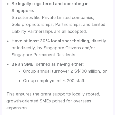
Be legally registered and operating in
Singapore.
Structures like Private Limited companies,
Sole‑proprietorships, Partnerships, and Limited
Liability Partnerships are all accepted.
Have at least 30% local shareholding
, directly
or indirectly, by Singapore Citizens and/or
Singapore Permanent Residents.
Be an SME
, defined as having either:
Group annual turnover ≤ S$100 million,
or
Group employment ≤ 200 staff.
This ensures the grant supports locally rooted,
growth‑oriented SMEs poised for overseas
expansion.