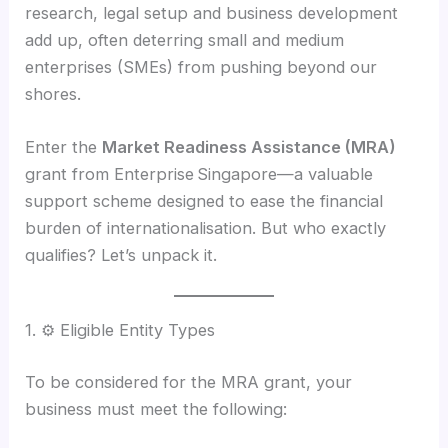
research, legal setup and business development
add up, often deterring small and medium
enterprises (SMEs) from pushing beyond our
shores.
Enter the
Market Readiness Assistance (MRA)
grant from Enterprise Singapore—a valuable
support scheme designed to ease the financial
burden of internationalisation. But who exactly
qualifies? Let’s unpack it.
1. ⚙️ Eligible Entity Types
To be considered for the MRA grant, your
business must meet the following: