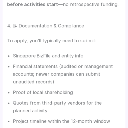
before activities start
—no retrospective funding.
4. 📝 Documentation & Compliance
To apply, you’ll typically need to submit:
Singapore BizFile and entity info
Financial statements (audited or management
accounts; newer companies can submit
unaudited records)
Proof of local shareholding
Quotes from third-party vendors for the
planned activity
Project timeline within the 12-month window