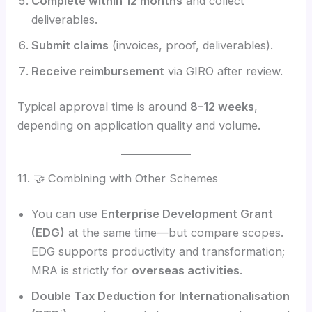
Complete within 12 months
and collect
deliverables.
Submit claims
(invoices, proof, deliverables).
Receive reimbursement
via GIRO after review.
Typical approval time is around
8–12 weeks
,
depending on application quality and volume.
11. 🤝 Combining with Other Schemes
You can use
Enterprise Development Grant
(EDG)
at the same time—but compare scopes.
EDG supports productivity and transformation;
MRA is strictly for
overseas activities
.
Double Tax Deduction for Internationalisation