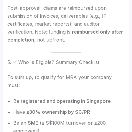
Post-approval, claims are reimbursed upon
submission of invoices, deliverables (e.g., IP
certificates, market reports), and auditor
verification. Note: funding is
reimbursed only after
completion
, not upfront.
5. ✅ Who Is Eligible? Summary Checklist
To sum up, to qualify for MRA your company
must:
Be
registered and operating in Singapore
Have
≥30% ownership by SC/PR
Be an
SME
(≤ S$100M turnover
or
≤200
employees)