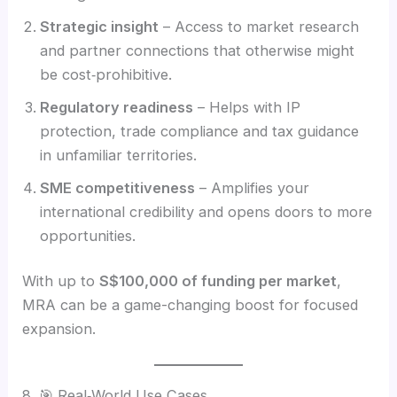
Strategic insight
– Access to market research
and partner connections that otherwise might
be cost‑prohibitive.
Regulatory readiness
– Helps with IP
protection, trade compliance and tax guidance
in unfamiliar territories.
SME competitiveness
– Amplifies your
international credibility and opens doors to more
opportunities.
With up to
S$100,000 of funding per market
,
MRA can be a game-changing boost for focused
expansion.
8. 🎯 Real‑World Use Cases