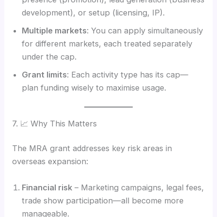
development), or setup (licensing, IP).
Multiple markets
: You can apply simultaneously
for different markets, each treated separately
under the cap.
Grant limits
: Each activity type has its cap—
plan funding wisely to maximise usage.
7. 📈 Why This Matters
The MRA grant addresses key risk areas in
overseas expansion:
Financial risk
– Marketing campaigns, legal fees,
trade show participation—all become more
manageable.