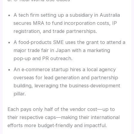
A tech firm setting up a subsidiary in Australia
secures MRA to fund incorporation costs, IP
registration, and trade partnerships.
A food‑products SME uses the grant to attend a
major trade fair in Japan with a marketing
pop‑up and PR outreach.
An e‑commerce startup hires a local agency
overseas for lead generation and partnership
building, leveraging the business‑development
pillar.
Each pays only half of the vendor cost—up to
their respective caps—making their international
efforts more budget‑friendly and impactful.