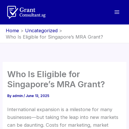
Skip
to
content
Home
Uncategorized
Who Is Eligible for Singapore’s MRA Grant?
Who Is Eligible for
Singapore’s MRA Grant?
By
admin
/
June 13, 2025
International expansion is a milestone for many
businesses—but taking the leap into new markets
can be daunting. Costs for marketing, market